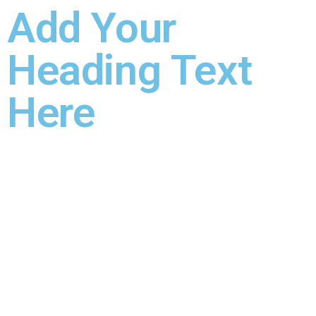
Add Your
Heading Text
Here