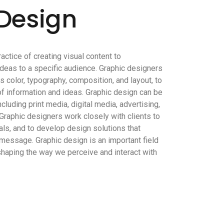
Design
ractice of creating visual content to
deas to a specific audience. Graphic designers
 color, typography, composition, and layout, to
of information and ideas. Graphic design can be
ncluding print media, digital media, advertising,
Graphic designers work closely with clients to
ls, and to develop design solutions that
message. Graphic design is an important field
n shaping the way we perceive and interact with