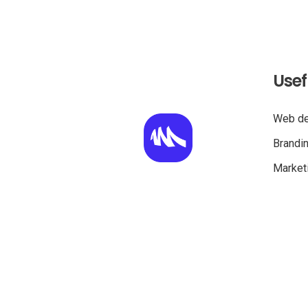
Usef
Web de
Brandi
Marketi