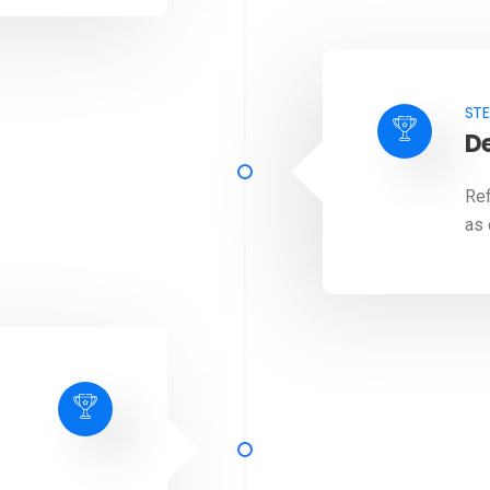
STE
D
Ref
as 