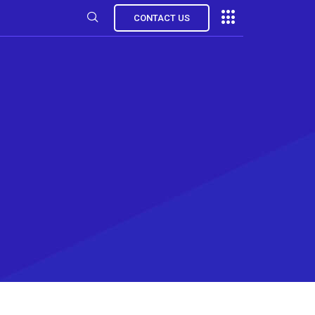
CONTACT US