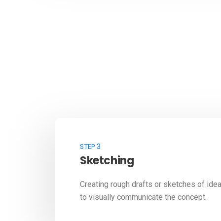
STEP 3
Sketching
Creating rough drafts or sketches of ide
to visually communicate the concept.