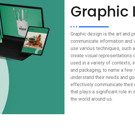
Graphic 
Graphic design is the art and p
communicate information and i
use various techniques, such as
create visual representations 
used in a variety of contexts, i
and packaging, to name a few. 
understand their needs and goa
effectively communicate their 
that plays a significant role i
the world around us.