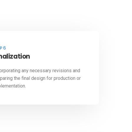
P 6
nalization
orporating any necessary revisions and
paring the final design for production or
lementation.