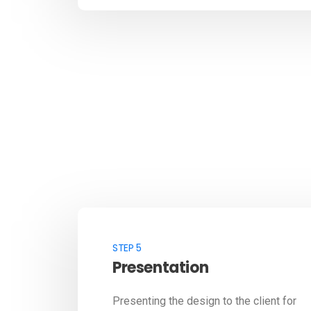
STEP 5
Presentation
Presenting the design to the client for