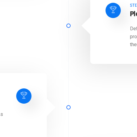
STE
P
Def
pro
the
as