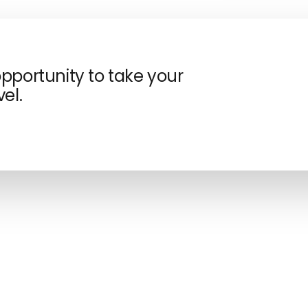
opportunity to take your
el.