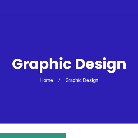
Graphic Design
Home
/
Graphic Design