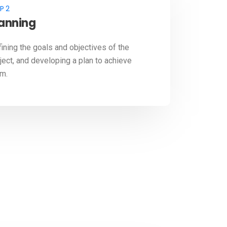
P 2
lanning
ining the goals and objectives of the
ject, and developing a plan to achieve
m.