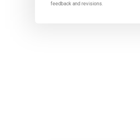
feedback and revisions.