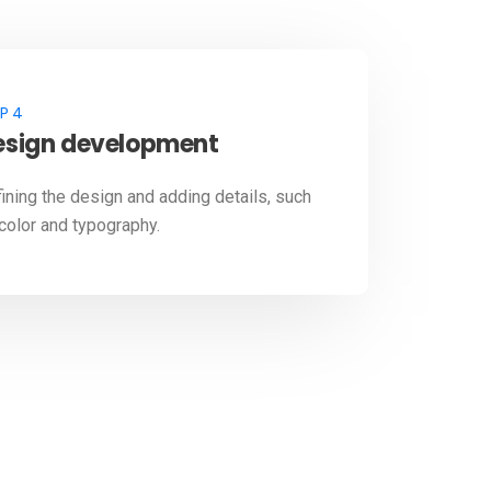
P 4
esign development
ining the design and adding details, such
color and typography.