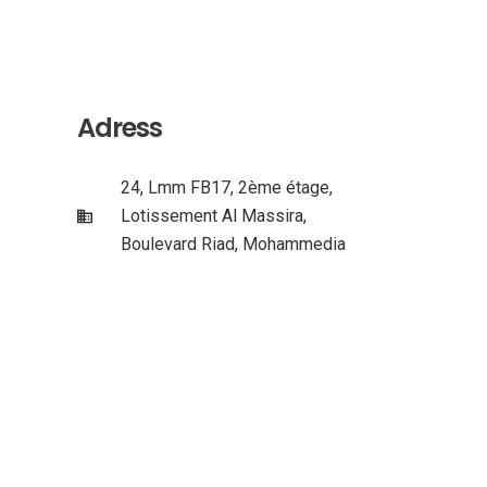
Adress
24, Lmm FB17, 2ème étage,
Lotissement Al Massira,
Boulevard Riad, Mohammedia