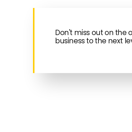
Don't miss out on the 
business to the next lev