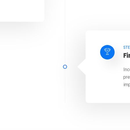
STE
Fi
Inc
pre
imp