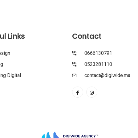
ul Links
Contact
sign
0666130791
ng
0523281110
ng Digital
contact@digiwide.ma