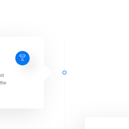
nd
 the