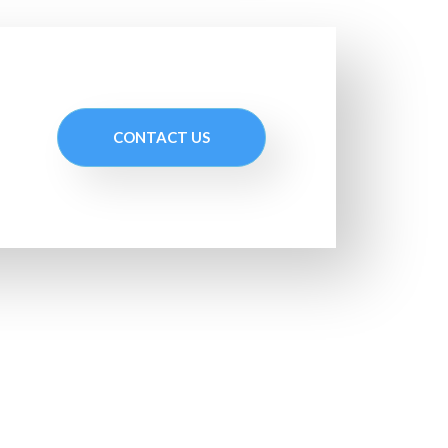
CONTACT US