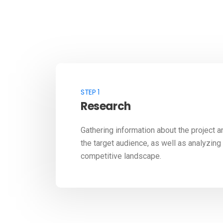
STEP 1
Research
Gathering information about the project a
the target audience, as well as analyzing
competitive landscape.