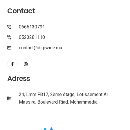
Contact
0666130791
0523281110
contact@digiwide.ma
Adress
24, Lmm FB17, 2ème étage, Lotissement Al
Massira, Boulevard Riad, Mohammedia