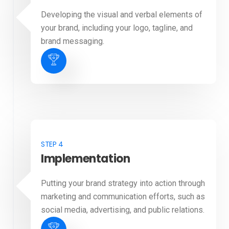
Developing the visual and verbal elements of
your brand, including your logo, tagline, and
brand messaging.
STEP 4
Implementation
Putting your brand strategy into action through
marketing and communication efforts, such as
social media, advertising, and public relations.