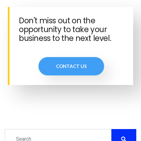
Don't miss out on the
opportunity to take your
business to the next level.
CONTACT US