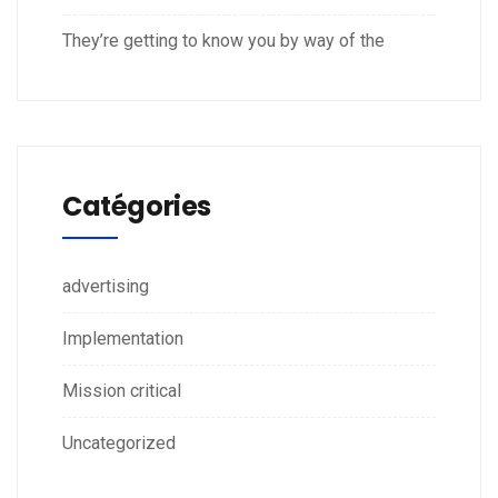
They’re getting to know you by way of the
Catégories
advertising
Implementation
Mission critical
Uncategorized