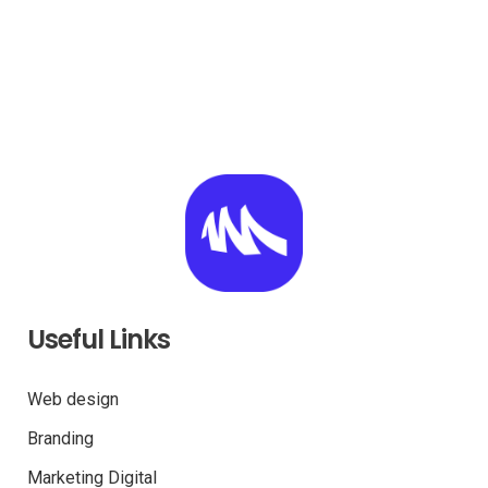
Useful Links
Web design
Branding
Marketing Digital