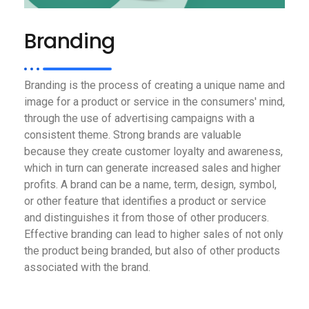
Branding
Branding is the process of creating a unique name and
image for a product or service in the consumers' mind,
through the use of advertising campaigns with a
consistent theme. Strong brands are valuable
because they create customer loyalty and awareness,
which in turn can generate increased sales and higher
profits. A brand can be a name, term, design, symbol,
or other feature that identifies a product or service
and distinguishes it from those of other producers.
Effective branding can lead to higher sales of not only
the product being branded, but also of other products
associated with the brand.