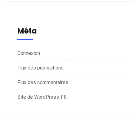
Méta
Connexion
Flux des publications
Flux des commentaires
Site de WordPress-FR