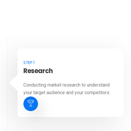
STEP 1
Research
Conducting market research to understand
your target audience and your competitors.