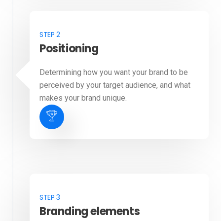
STEP 2
Positioning
Determining how you want your brand to be
perceived by your target audience, and what
makes your brand unique.
STEP 3
Branding elements