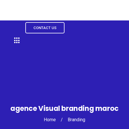
CONTACT US
agence Visual branding maroc
Home
/
Branding