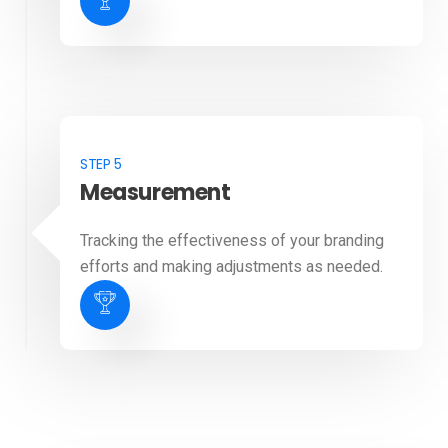
STEP 5
Measurement
Tracking the effectiveness of your branding
efforts and making adjustments as needed.