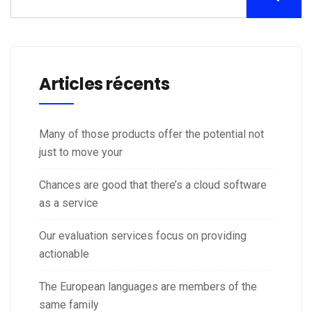
Articles récents
Many of those products offer the potential not
just to move your
Chances are good that there’s a cloud software
as a service
Our evaluation services focus on providing
actionable
The European languages are members of the
same family