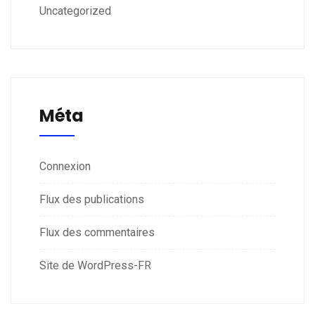
Uncategorized
Méta
Connexion
Flux des publications
Flux des commentaires
Site de WordPress-FR