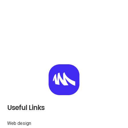
Useful Links
Web design