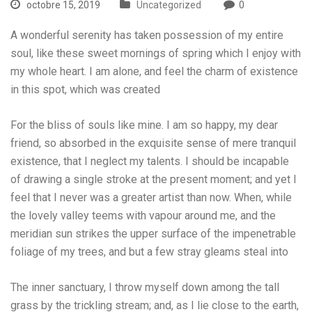
octobre 15, 2019
Uncategorized
0
A wonderful serenity has taken possession of my entire
soul, like these sweet mornings of spring which I enjoy with
my whole heart. I am alone, and feel the charm of existence
in this spot, which was created
For the bliss of souls like mine. I am so happy, my dear
friend, so absorbed in the exquisite sense of mere tranquil
existence, that I neglect my talents. I should be incapable
of drawing a single stroke at the present moment; and yet I
feel that I never was a greater artist than now. When, while
the lovely valley teems with vapour around me, and the
meridian sun strikes the upper surface of the impenetrable
foliage of my trees, and but a few stray gleams steal into
The inner sanctuary, I throw myself down among the tall
grass by the trickling stream; and, as I lie close to the earth,