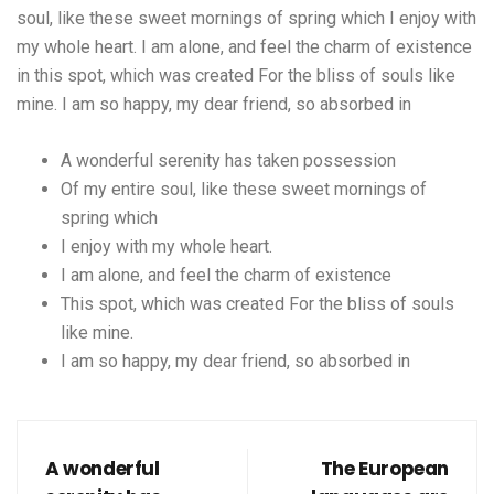
soul, like these sweet mornings of spring which I enjoy with
my whole heart. I am alone, and feel the charm of existence
in this spot, which was created For the bliss of souls like
mine. I am so happy, my dear friend, so absorbed in
A wonderful serenity has taken possession
Of my entire soul, like these sweet mornings of
spring which
I enjoy with my whole heart.
I am alone, and feel the charm of existence
This spot, which was created For the bliss of souls
like mine.
I am so happy, my dear friend, so absorbed in
A wonderful
The European