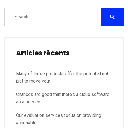
Articles récents
Many of those products offer the potential not
just to move your
Chances are good that there’s a cloud software
as a service
Our evaluation services focus on providing
actionable