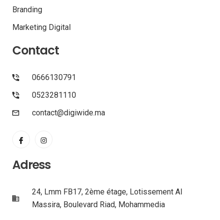
Branding
Marketing Digital
Contact
0666130791
0523281110
contact@digiwide.ma
Adress
24, Lmm FB17, 2ème étage, Lotissement Al
Massira, Boulevard Riad, Mohammedia