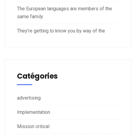
The European languages are members of the
same family
They’re getting to know you by way of the
Catégories
advertising
Implementation
Mission critical