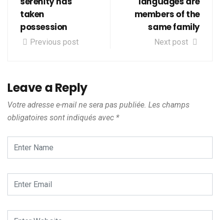
serenity has
languages are
taken
members of the
possession
same family
Previous post
Next post
Leave a Reply
Votre adresse e-mail ne sera pas publiée.
Les champs
obligatoires sont indiqués avec
*