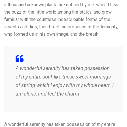
a thousand unknown plants are noticed by me: when I hear
the buzz of the little world among the stalks, and grow
familiar with the countless indescribable forms of the
insects and flies, then I feel the presence of the Almighty,
who formed us in his own image, and the breath
A wonderful serenity has taken possession
of my entire soul, like these sweet mornings
of spring which I enjoy with my whole heart. I
am alone, and feel the charm
A wonderful serenity has taken possession of my entire