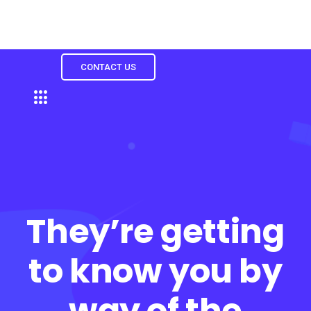
CONTACT US
They’re getting
to know you by
way of the