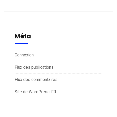
Méta
Connexion
Flux des publications
Flux des commentaires
Site de WordPress-FR