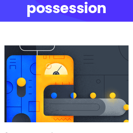
possession