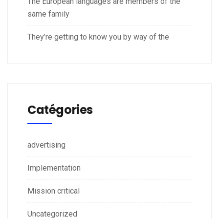
The European languages are members of the
same family
They’re getting to know you by way of the
Catégories
advertising
Implementation
Mission critical
Uncategorized