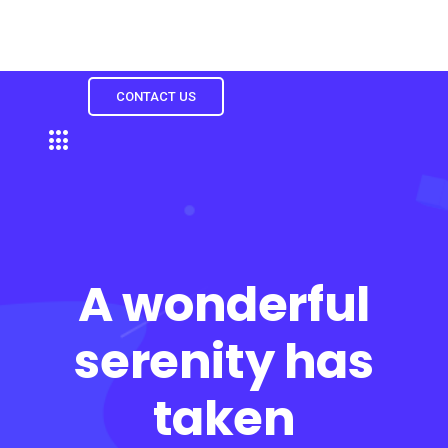
CONTACT US
A wonderful
serenity has
taken