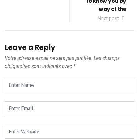
to know you by
way of the
Next post
Leave a Reply
Votre adresse e-mail ne sera pas publiée.
Les champs
obligatoires sont indiqués avec
*