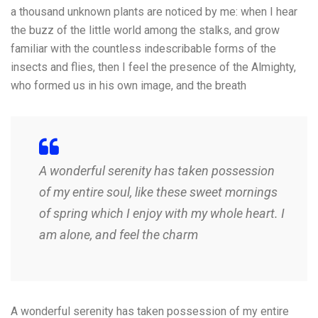
a thousand unknown plants are noticed by me: when I hear
the buzz of the little world among the stalks, and grow
familiar with the countless indescribable forms of the
insects and flies, then I feel the presence of the Almighty,
who formed us in his own image, and the breath
A wonderful serenity has taken possession
of my entire soul, like these sweet mornings
of spring which I enjoy with my whole heart. I
am alone, and feel the charm
A wonderful serenity has taken possession of my entire