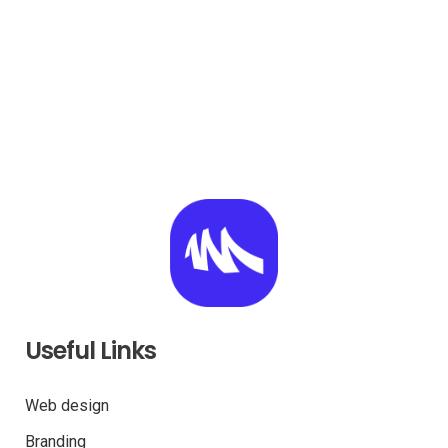
Useful Links
Web design
Branding