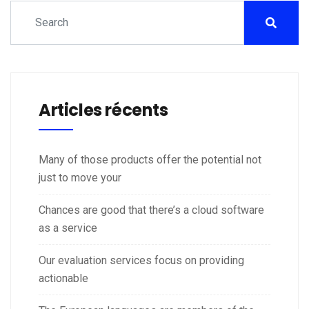
Articles récents
Many of those products offer the potential not
just to move your
Chances are good that there’s a cloud software
as a service
Our evaluation services focus on providing
actionable