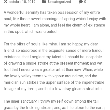
octobre 15, 2019
Uncategorized
0
A wonderful serenity has taken possession of my entire
soul, like these sweet mornings of spring which I enjoy with
my whole heart. I am alone, and feel the charm of existence
in this spot, which was created
For the bliss of souls like mine. I am so happy, my dear
friend, so absorbed in the exquisite sense of mere tranquil
existence, that I neglect my talents. I should be incapable
of drawing a single stroke at the present moment; and yet I
feel that I never was a greater artist than now. When, while
the lovely valley teems with vapour around me, and the
meridian sun strikes the upper surface of the impenetrable
foliage of my trees, and but a few stray gleams steal into
The inner sanctuary, I throw myself down among the tall
grass by the trickling stream; and, as I lie close to the earth,