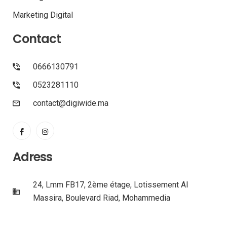
Marketing Digital
Contact
0666130791
0523281110
contact@digiwide.ma
Adress
24, Lmm FB17, 2ème étage, Lotissement Al
Massira, Boulevard Riad, Mohammedia