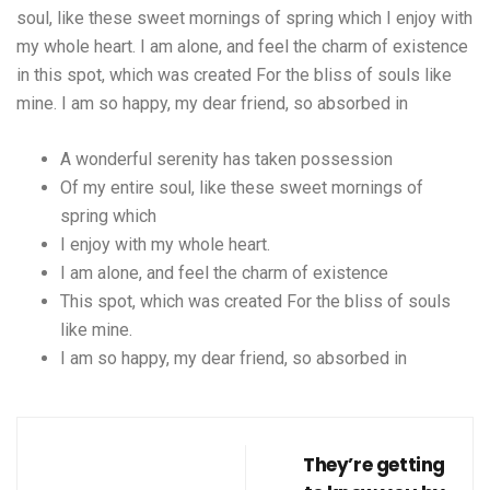
soul, like these sweet mornings of spring which I enjoy with
my whole heart. I am alone, and feel the charm of existence
in this spot, which was created For the bliss of souls like
mine. I am so happy, my dear friend, so absorbed in
A wonderful serenity has taken possession
Of my entire soul, like these sweet mornings of
spring which
I enjoy with my whole heart.
I am alone, and feel the charm of existence
This spot, which was created For the bliss of souls
like mine.
I am so happy, my dear friend, so absorbed in
They’re getting